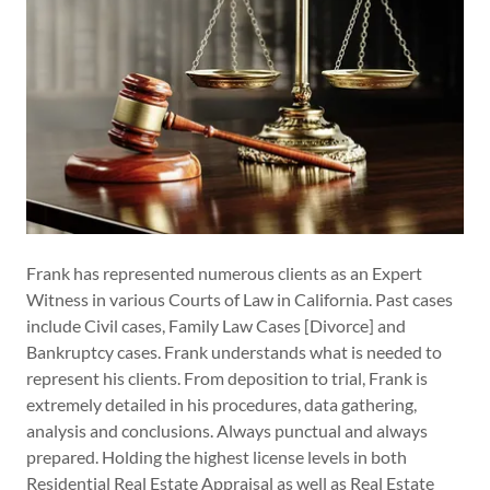
Frank has represented numerous clients as an Expert
Witness in various Courts of Law in California. Past cases
include Civil cases, Family Law Cases [Divorce] and
Bankruptcy cases. Frank understands what is needed to
represent his clients. From deposition to trial, Frank is
extremely detailed in his procedures, data gathering,
analysis and conclusions. Always punctual and always
prepared. Holding the highest license levels in both
Residential Real Estate Appraisal as well as Real Estate