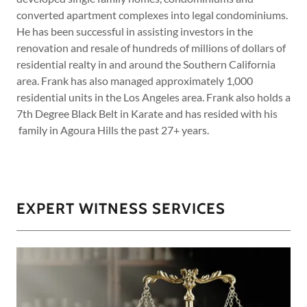
converted apartment complexes into legal condominiums.
He has been successful in assisting investors in the
renovation and resale of hundreds of millions of dollars of
residential realty in and around the Southern California
area. Frank has also managed approximately 1,000
residential units in the Los Angeles area. Frank also holds a
7th Degree Black Belt in Karate and has resided with his
family in Agoura Hills the past 27+ years.
EXPERT WITNESS SERVICES