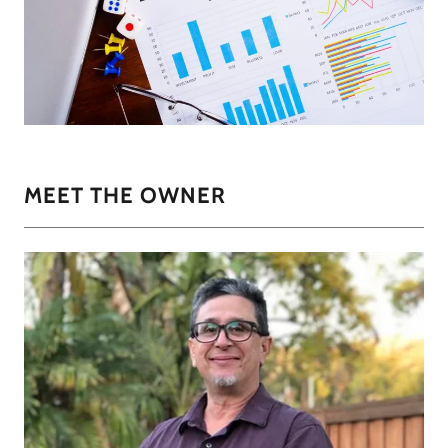
MEET THE OWNER