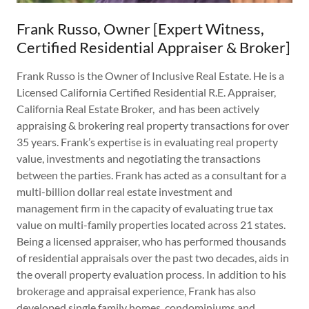
Frank Russo, Owner [Expert Witness,
Certified Residential Appraiser & Broker]
Frank Russo is the Owner of Inclusive Real Estate. He is a
Licensed California Certified Residential R.E. Appraiser,
California Real Estate Broker, and has been actively
appraising & brokering real property transactions for over
35 years. Frank’s expertise is in evaluating real property
value, investments and negotiating the transactions
between the parties. Frank has acted as a consultant for a
multi-billion dollar real estate investment and
management firm in the capacity of evaluating true tax
value on multi-family properties located across 21 states.
Being a licensed appraiser, who has performed thousands
of residential appraisals over the past two decades, aids in
the overall property evaluation process. In addition to his
brokerage and appraisal experience, Frank has also
developed single family homes, condominiums and