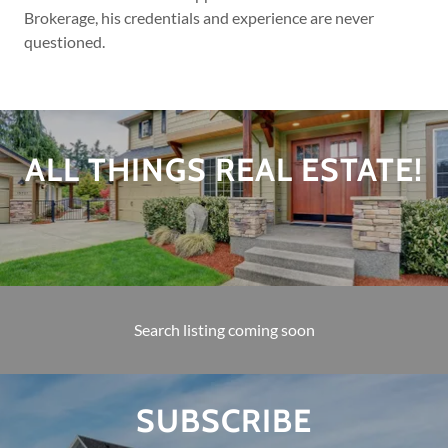
Brokerage, his credentials and experience are never
questioned.
ALL THINGS REAL ESTATE!
Search listing coming soon
SUBSCRIBE