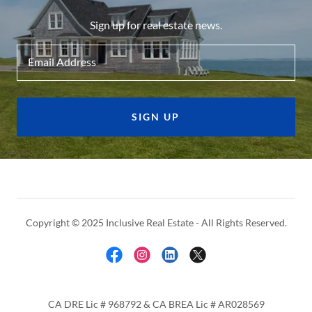
Sign up for real estate news.
Email Address
SIGN UP
Copyright © 2025 Inclusive Real Estate - All Rights Reserved.
CA DRE Lic # 968792 & CA BREA Lic # AR028569