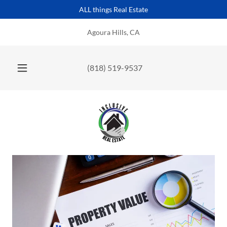
ALL things Real Estate
Agoura Hills, CA
(818) 519-9537